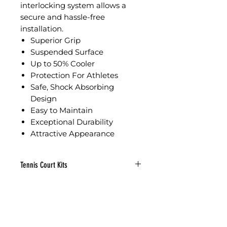
interlocking system allows a
secure and hassle-free
installation.
Superior Grip
Suspended Surface
Up to 50% Cooler
Protection For Athletes
Safe, Shock Absorbing
Design
Easy to Maintain
Exceptional Durability
Attractive Appearance
Tennis Court Kits
51’W x 99’11”L
Width: 51′
Length: 99’11”
Sq Ft: 5,096
Tile: 7,218