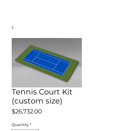
Tennis Court Kit
(custom size)
Price
$26,732.00
Quantity
*