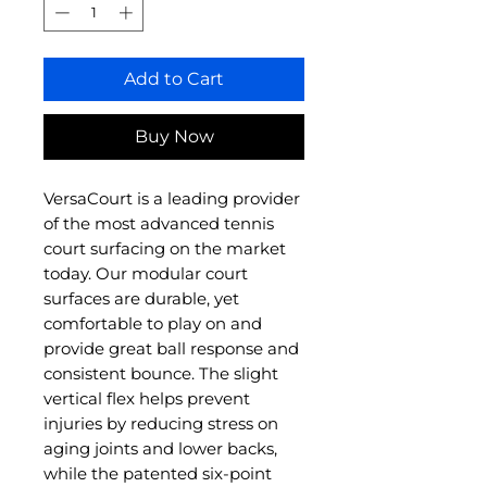
Add to Cart
Buy Now
VersaCourt is a leading provider
of the most advanced tennis
court surfacing on the market
today. Our modular court
surfaces are durable, yet
comfortable to play on and
provide great ball response and
consistent bounce. The slight
vertical flex helps prevent
injuries by reducing stress on
aging joints and lower backs,
while the patented six-point