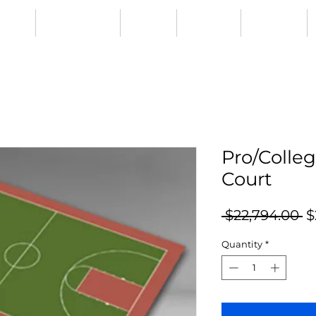
CIAL
RESURFACING
ABOUT
GALLERY
CONTACT
Pro/Colleg
Court
R
 $22,794.00 
$
Pr
Quantity
*