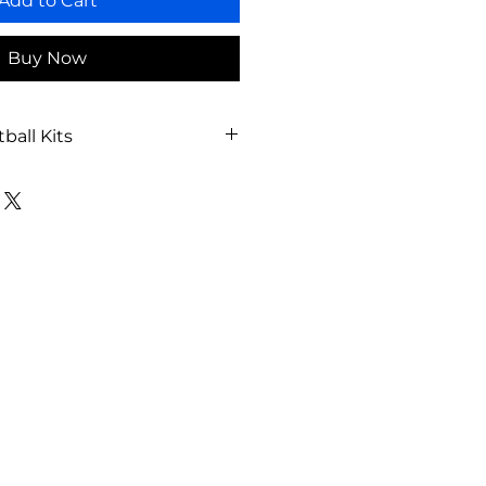
Add to Cart
Buy Now
ball Kits
ball Court
ions: 59’7” x 95’1”