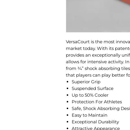
VersaCourt is the most innova
market today. With its patent
provides an exceptionally uni
allows for intensive activity. 
from ¾” shock absorbing tile
that players can play better fo
Superior Grip
Suspended Surface
Up to 50% Cooler
Protection For Athletes
Safe, Shock Absorbing Des
Easy to Maintain
Exceptional Durability
Attractive Appearance