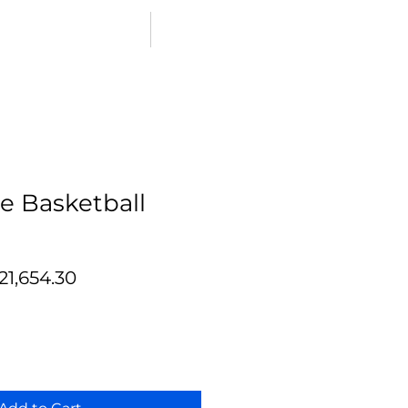
SHOP PlaySport Courts
e Basketball
egular
Sale
21,654.30
ice
Price