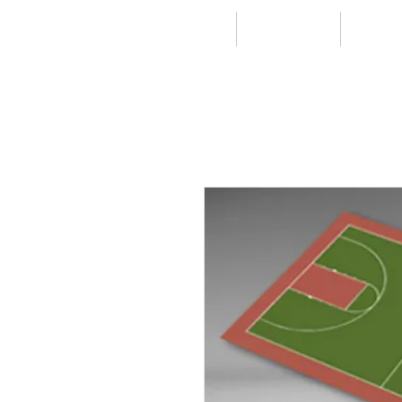
HOME
RESIDENTIAL
COMMER