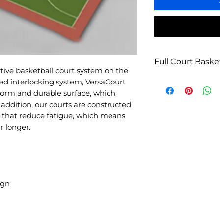
Full Court Basket
tive basketball court system on the
Pro/College Basket
ed interlocking system, VersaCourt
Width: 59’5”
form and durable surface, which
Length: 94’11”
In addition, our courts are constructed
Sq Ft: 5,640
s that reduce fatigue, which means
Tile: 7,888
r longer.
Ramps: 368
Min. Base Dimens
ign